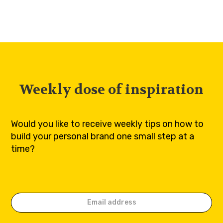
Weekly dose of inspiration
Would you like to receive weekly tips on how to
build your personal brand one small step at a
time?