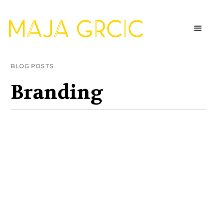
BLOG POSTS
Branding