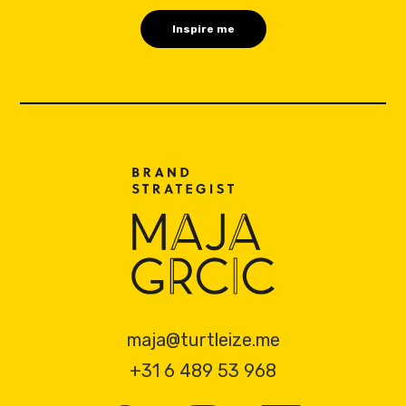
maja@turtleize.me
+31 6 489 53 968