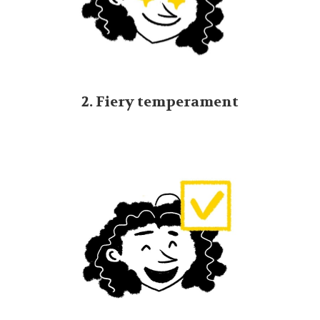
2. Fiery temperament