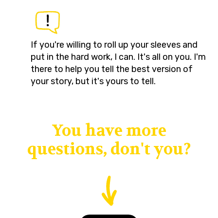
If you're willing to roll up your sleeves and
put in the hard work, I can. It's all on you. I'm
there to help you tell the best version of
your story, but it's yours to tell.
You have more
questions, don't you?