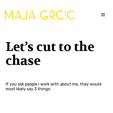
Let’s cut to the
chase
If you ask people I work with about me, they would
most likely say 3 things: