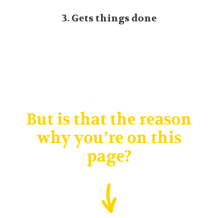
3. Gets things done
But is that the reason
why you’re on this
page?