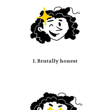
1. Brutally honest