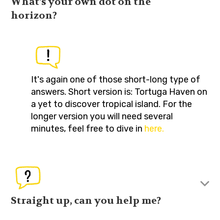
What's your own dot on the
horizon?
It's again one of those short-long type of
answers. Short version is: Tortuga Haven on
a yet to discover tropical island. For the
longer version you will need several
minutes, feel free to dive in
here.
Straight up, can you help me?