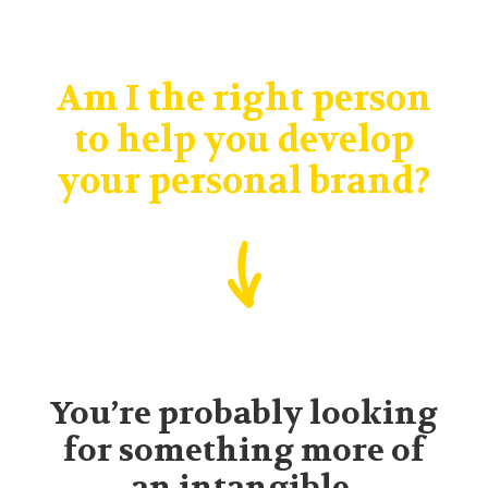
Am I the right person
to help you develop
your personal brand?
You’re probably looking
for something more of
an intangible.