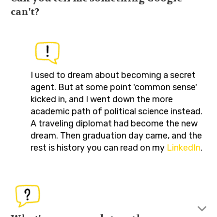
can't?
I used to dream about becoming a secret
agent. But at some point 'common sense'
kicked in, and I went down the more
academic path of political science instead.
A traveling diplomat had become the new
dream. Then graduation day came, and the
rest is history you can read on my
LinkedIn
.