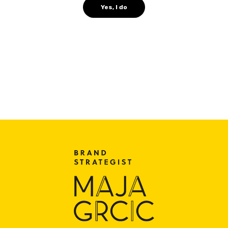
Yes, I do