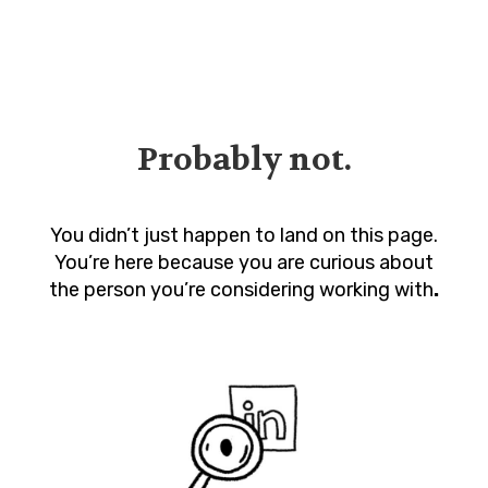
Probably not.
You didn’t just happen to land on this page.
You’re here because you are curious about
the person you’re considering working with
.