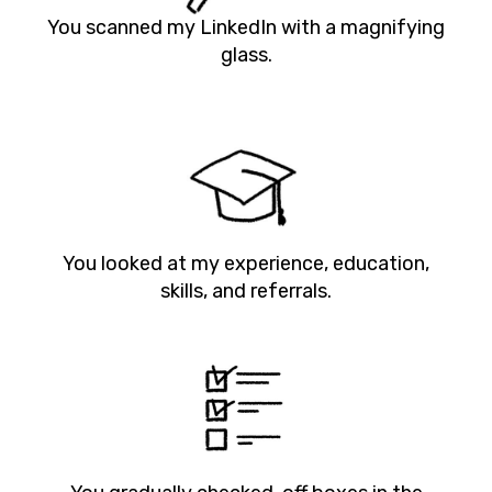
You scanned my LinkedIn with a magnifying
glass.
You looked at my experience, education,
skills, and referrals.