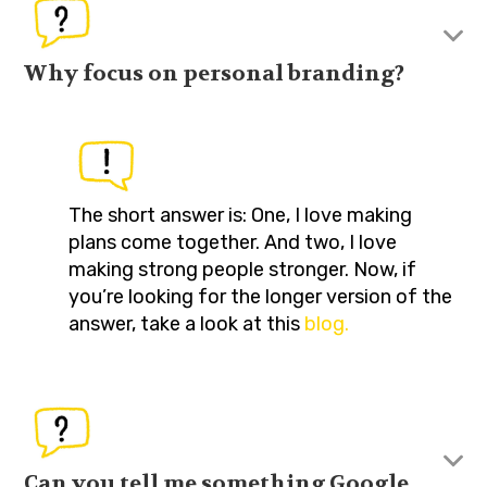
Why focus on personal branding?
The short answer is: One, I love making
plans come together. And two, I love
making strong people stronger. Now, if
you’re looking for the longer version of the
answer, take a look at this
blog.
Can you tell me something Google