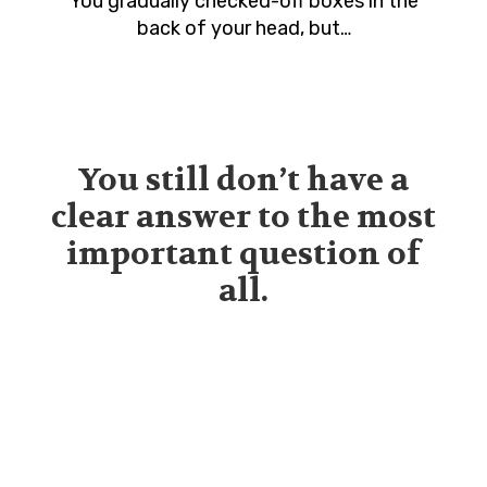
You gradually checked-off boxes in the
back of your head, but…
You still don’t have a
clear answer to the most
important question of
all.