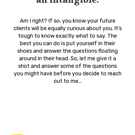
Am I right? If so, you know your future
clients will be equally curious about you. It’s
tough to know exactly what to say. The
best you can do is put yourself in their
shoes and answer the questions floating
around in their head. So, let me give it a
shot and answer some of the questions
you might have before you decide to reach
out to me…