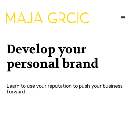
Develop your
personal brand
Learn to use your reputation to push your business
forward