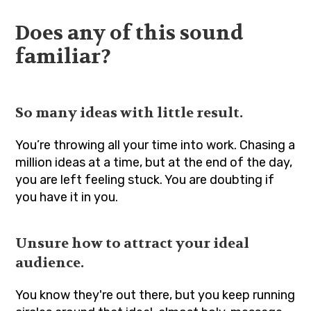
Does any of this sound
familiar?
So many ideas with little result.
You’re throwing all your time into work. Chasing a
million ideas at a time, but at the end of the day,
you are left feeling stuck. You are doubting if
you have it in you.
Unsure how to attract your ideal
audience.
You know they're out there, but you keep running