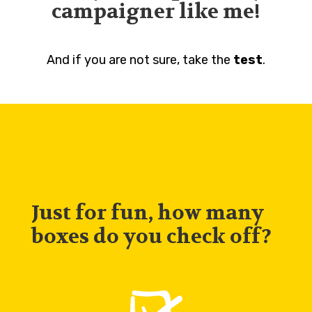
campaigner like me!
And if you are not sure, take the
test
.
Just for fun, how many
boxes do you check off?