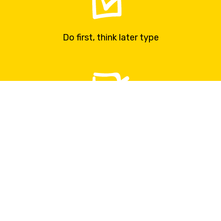
Do first, think later type
Your main strategy is called doing things
You rather ask forgiveness then permission