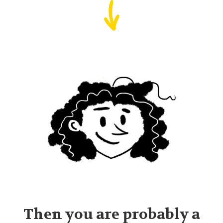
Then you are probably a