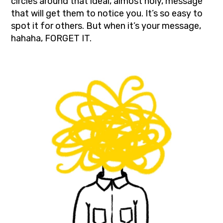
circles around that ideal, almost holy, message
that will get them to notice you. It’s so easy to
spot it for others. But when it’s your message,
hahaha, FORGET IT.