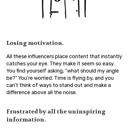
Losing motivation.
All these influencers place content that instantly
catches your eye. They make it seem so easy.
You find yourself asking, “what should my angle
be?” You’re worried. Time is flying by, and you
can’t think of ways to stand out and make a
difference above all the noise.
Frustrated by all the uninspiring
information.