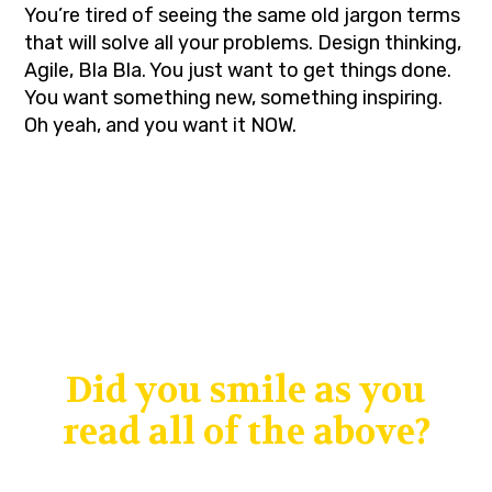
You’re tired of seeing the same old jargon terms
that will solve all your problems. Design thinking,
Agile, Bla Bla. You just want to get things done.
You want something new, something inspiring.
Oh yeah, and you want it NOW.
Did you smile as you
read all of the above?